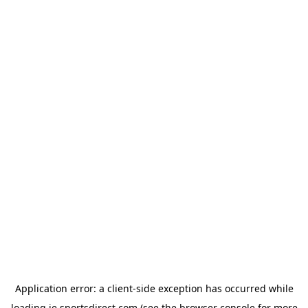
Application error: a
client
-side exception has occurred while
loading
ie.sportsdirect.com
(see the
browser console
for more