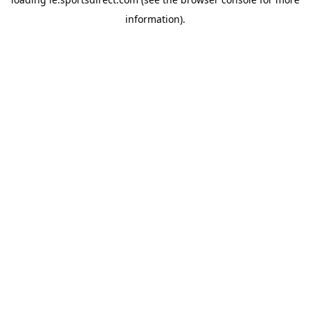
information).