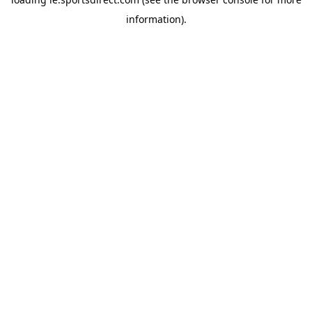
information).