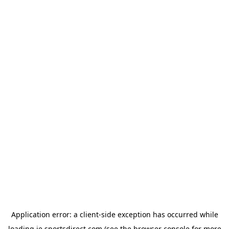
Application error: a
client
-side exception has occurred while
loading
ie.sportsdirect.com
(see the
browser console
for more