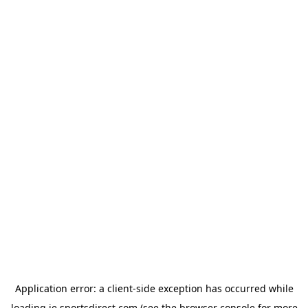
Application error: a
client
-side exception has occurred while
loading
ie.sportsdirect.com
(see the
browser console
for more