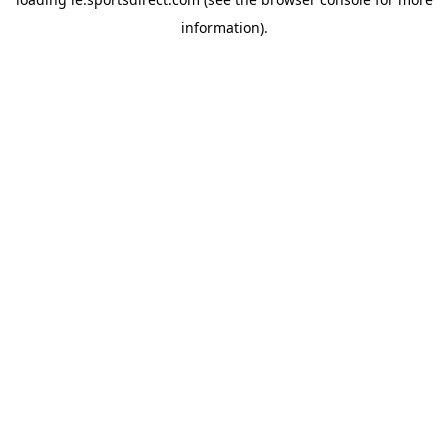
information).