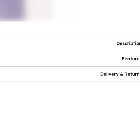
Descriptio
Feature
Delivery & Return