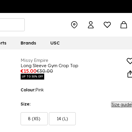
rts
Brands
USC
Missy Empire
Long Sleeve Gym Crop Top
€15.00
€30.00
UP TO 50% OFF
Colour:
Pink
Size:
Size guide
8 (XS)
14 (L)