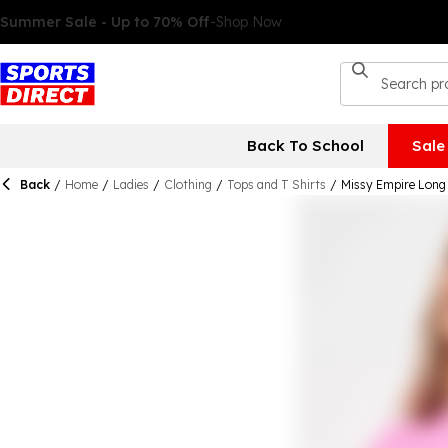
Back To School
Sale
Back
/
Home
/
Ladies
/
Clothing
/
Tops and T Shirts
/
Missy Empire Long