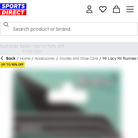
Back
/
Home
/
Accessories
/
Insoles and Shoe Care
/
Mr Lacy Mr Runnies
UP TO 90% OFF