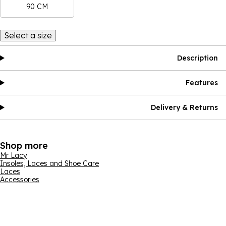
90 CM
Select a size
Description
Features
Delivery & Returns
Shop more
Mr Lacy
Insoles, Laces and Shoe Care
Laces
Accessories