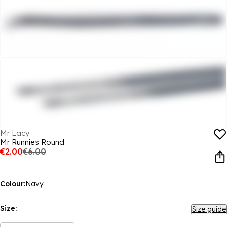
Mr Lacy
Mr Runnies Round
€2.00
€6.00
Colour:
Navy
Size:
Size guide