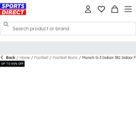
Back
/
Home
/
Football
/
Football Boots
/
Munich G-3 Indoor 381 Indoor F
UP TO 80% OFF