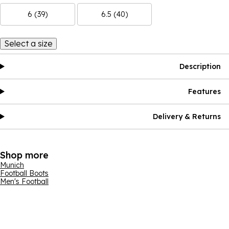
6 (39)
6.5 (40)
Select a size
Description
Features
Delivery & Returns
Shop more
Munich
Football Boots
Men's Football