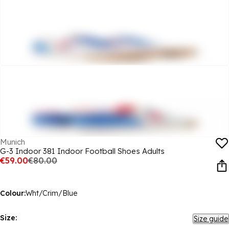
Munich
G-3 Indoor 381 Indoor Football Shoes Adults
€59.00
€80.00
Colour:
Wht/Crim/Blue
Size:
Size guide