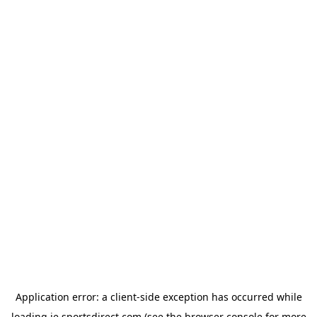
Application error: a
client
-side exception has occurred while
loading
ie.sportsdirect.com
(see the
browser console
for more