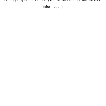
information).