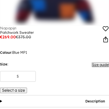
Napapijri
Patchwork Sweater
€269.00
€375.00
Colour:
Blue MP1
Size:
Size guide
S
Select a size
Description