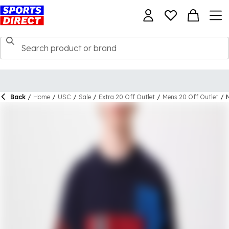
Back
/
Home
/
USC
/
Sale
/
Extra 20 Off Outlet
/
Mens 20 Off Outlet
/