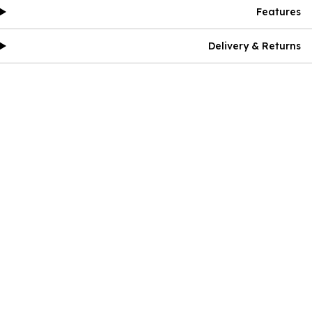
Features
Delivery & Returns