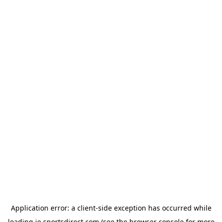
Application error: a
client
-side exception has occurred while
loading
ie.sportsdirect.com
(see the
browser console
for more