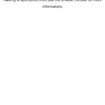
information).