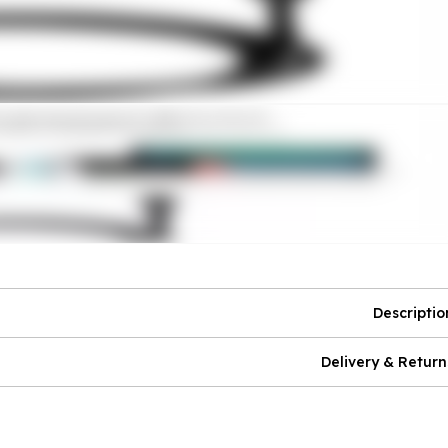
Descriptio
Delivery & Return