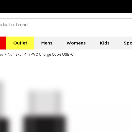
Outlet
Mens
Womens
Kids
Spo
es
/
Numskull 4m PVC Charge Cable USB-C