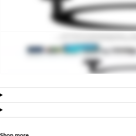
Shop more