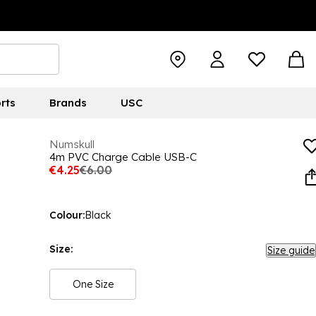
rts
Brands
USC
Numskull
4m PVC Charge Cable USB-C
€4.25
€6.00
Colour:
Black
Size:
Size guide
One Size