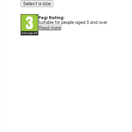
Select a size
Pegi Rating:
Suitable for people aged 3 and over.
Read more