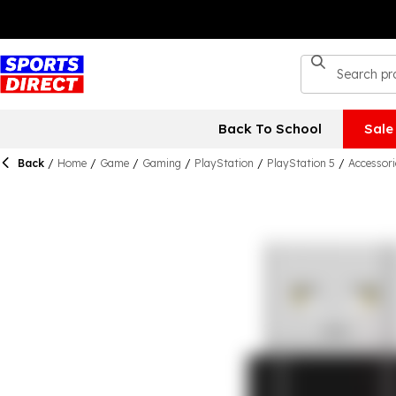
Back To School
Sale
Back
/
Home
/
Game
/
Gaming
/
PlayStation
/
PlayStation 5
/
Accessori