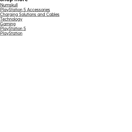
Numskull
PlayStation 5 Accessories
Charging Solutions and Cables
Technology
Gaming
PlayStation 5
PlayStation