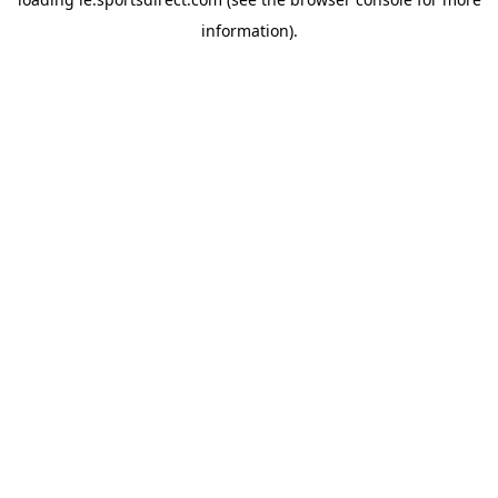
information).