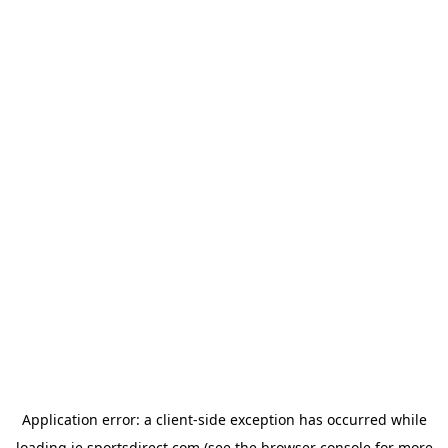
Application error: a
client
-side exception has occurred while
loading
ie.sportsdirect.com
(see the
browser console
for more