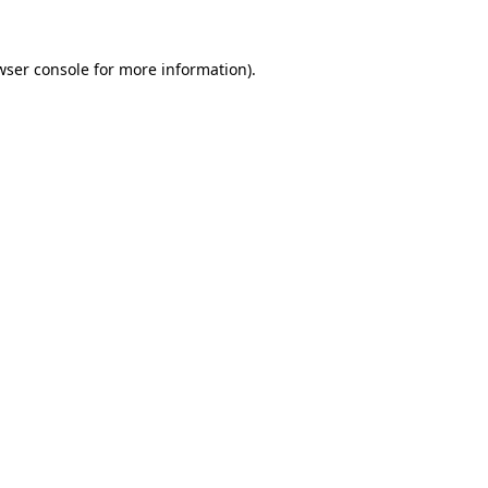
wser console
for more information).