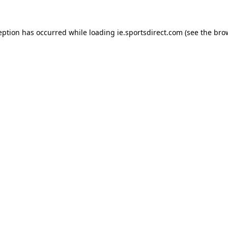
eption has occurred while loading
ie.sportsdirect.com
(see the
bro