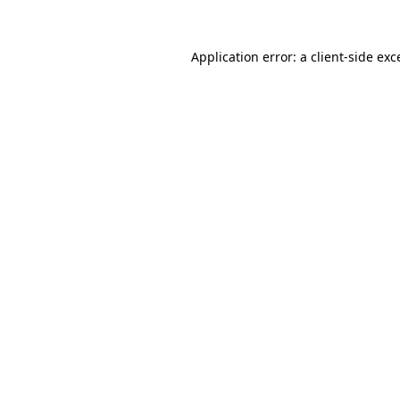
Application error: a
client
-side exc