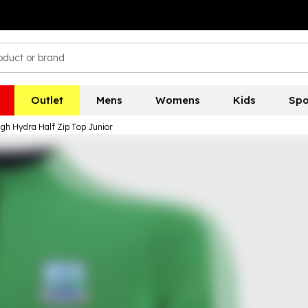
Outlet
Mens
Womens
Kids
Spo
gh Hydra Half Zip Top Junior