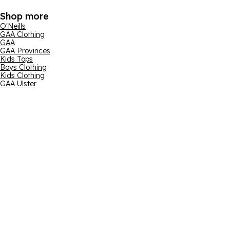
Shop more
O'Neills
GAA Clothing
GAA
GAA Provinces
Kids Tops
Boys Clothing
Kids Clothing
GAA Ulster