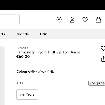
rts
Brands
USC
ONeills
Fermanagh Hydra Half Zip Top Junior
€60.00
Colour:
GRN/WHI/MNE
Size:
Size guide
7-8 Years