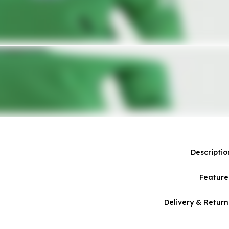
Descriptio
Feature
Delivery & Return