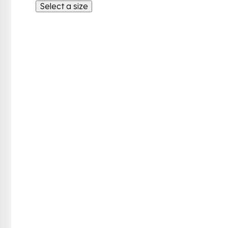
Select a size