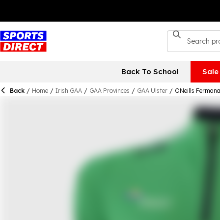
Back To School
Sale
Back
/
Home
/
Irish GAA
/
GAA Provinces
/
GAA Ulster
/
ONeills Fermana