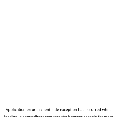
Application error: a
client
-side exception has occurred while
loading
ie.sportsdirect.com
(see the
browser console
for more