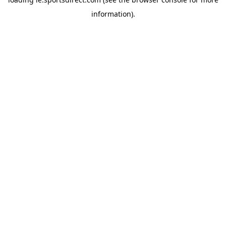
information).