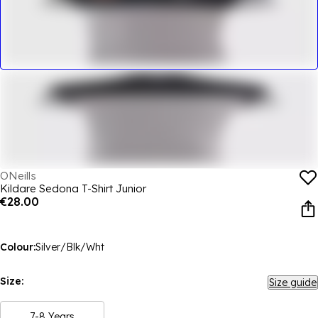
ONeills
Kildare Sedona T-Shirt Junior
€28.00
Colour:
Silver/Blk/Wht
Size:
Size guide
7-8 Years