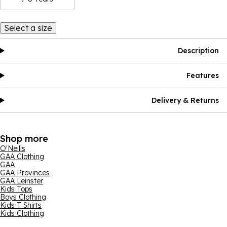
Select a size
Description
Features
Delivery & Returns
Shop more
O'Neills
GAA Clothing
GAA
GAA Provinces
GAA Leinster
Kids Tops
Boys Clothing
Kids T Shirts
Kids Clothing