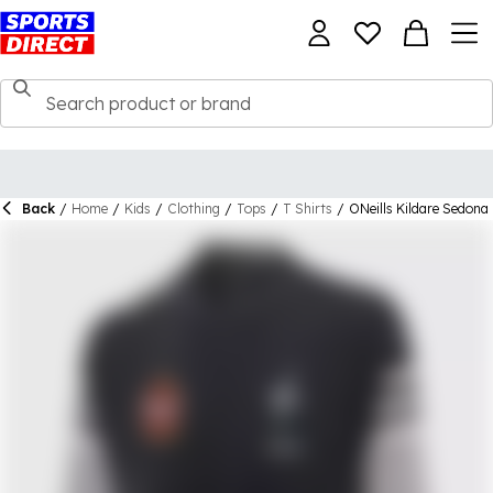
Back
/
Home
/
Kids
/
Clothing
/
Tops
/
T Shirts
/
ONeills Kildare Sedona 