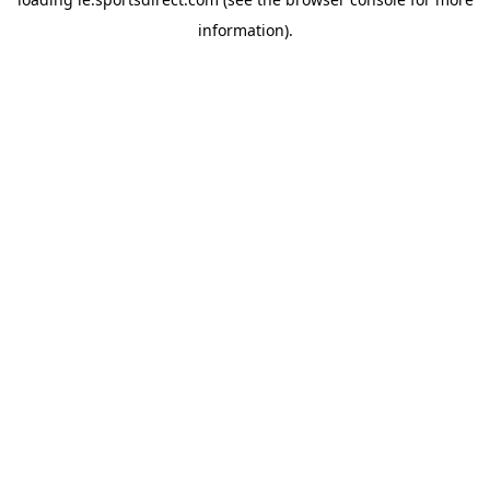
information).