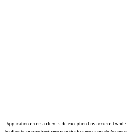
Application error: a
client
-side exception has occurred while
loading
ie.sportsdirect.com
(see the
browser console
for more