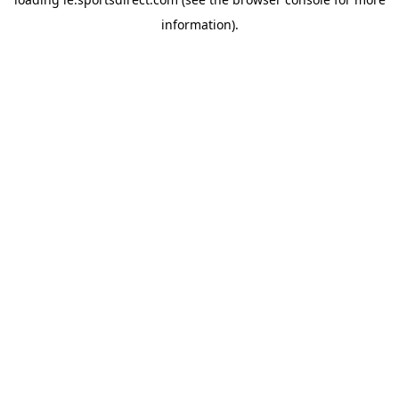
information).