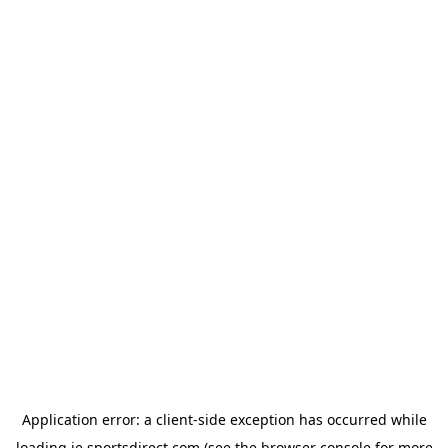
Application error: a
client
-side exception has occurred while
loading
ie.sportsdirect.com
(see the
browser console
for more