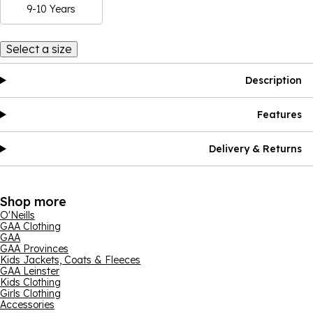
9-10 Years
Select a size
Description
Features
Delivery & Returns
Shop more
O'Neills
GAA Clothing
GAA
GAA Provinces
Kids Jackets, Coats & Fleeces
GAA Leinster
Kids Clothing
Girls Clothing
Accessories