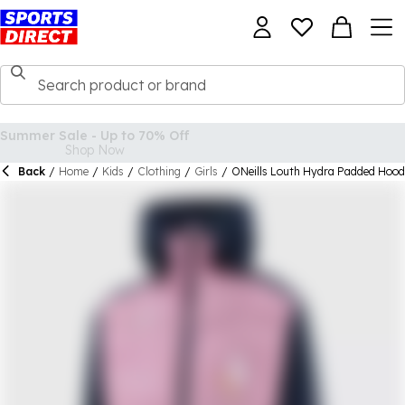
Back
/
Home
/
Kids
/
Clothing
/
Girls
/
ONeills Louth Hydra Padded Hoode