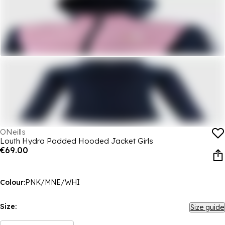
ONeills
Louth Hydra Padded Hooded Jacket Girls
€69.00
Colour:
PNK/MNE/WHI
Size:
Size guide