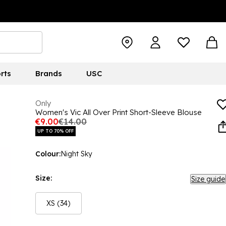
rts
Brands
USC
Only
Women's Vic All Over Print Short-Sleeve Blouse
€9.00
€14.00
UP TO 70% OFF
Colour:
Night Sky
Size:
Size guide
XS (34)