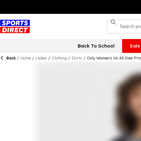
Back To School
Sale
Back
/
Home
/
Ladies
/
Clothing
/
Shirts
/
Only Women's Vic All Over Pri