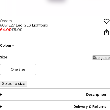
Osram
60w E27 Led GLS Lightbulb
€4.00
€5.00
Colour:
-
Size:
Size guide
One Size
Select a size
Description
Delivery & Returns