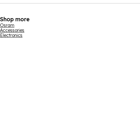
Shop more
Osram
Accessories
Electronics