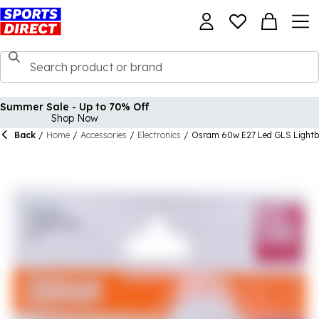
Summer Sale - Up to 70% Off
Shop Now
Back
/
Home
/
Accessories
/
Electronics
/
Osram 60w E27 Led GLS Lightb