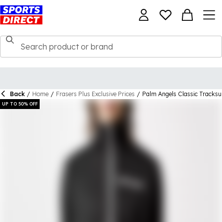
Back
/
Home
/
Frasers Plus Exclusive Prices
/
Palm Angels Classic Tracksu
UP TO 50% OFF