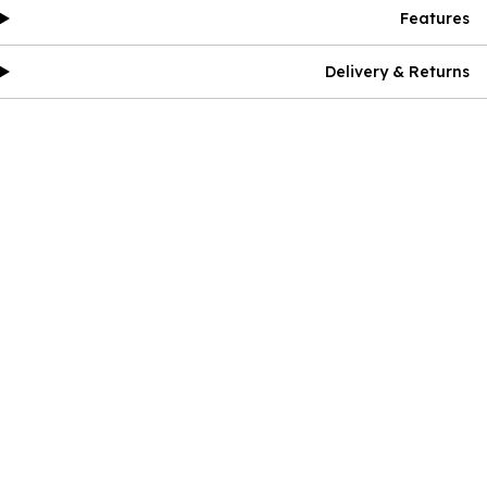
Features
Delivery & Returns