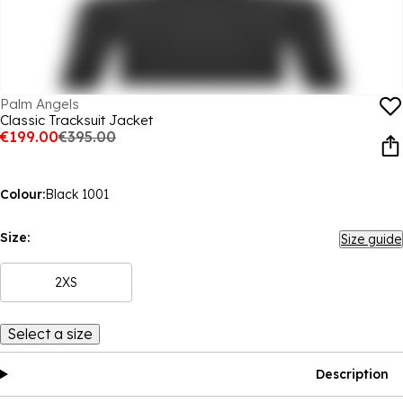
Palm Angels
Classic Tracksuit Jacket
€199.00
€395.00
Colour:
Black 1001
Size:
Size guide
2XS
Select a size
Description