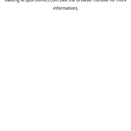
information).