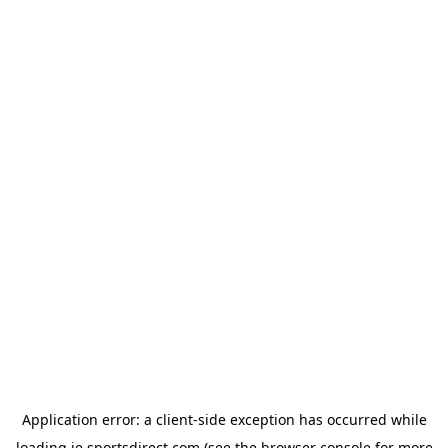
Application error: a
client
-side exception has occurred while
loading
ie.sportsdirect.com
(see the
browser console
for more