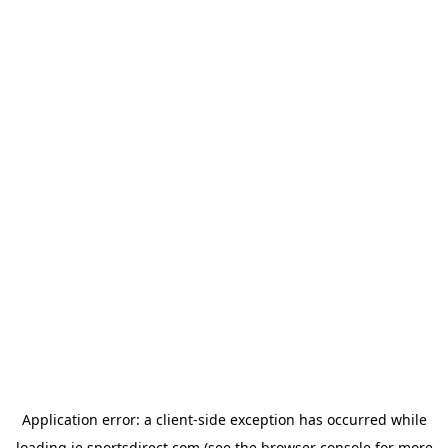
Application error: a
client
-side exception has occurred while
loading
ie.sportsdirect.com
(see the
browser console
for more