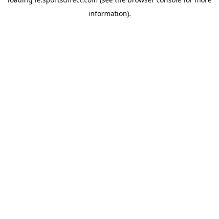
information).