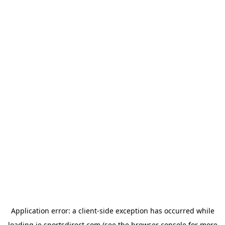
Application error: a
client
-side exception has occurred while
loading
ie.sportsdirect.com
(see the
browser console
for more