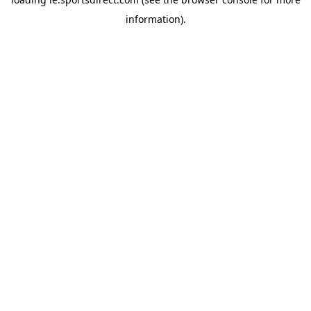
information).