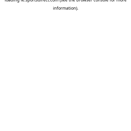
information).