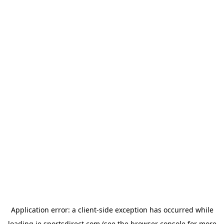
Application error: a
client
-side exception has occurred while
loading
ie.sportsdirect.com
(see the
browser console
for more