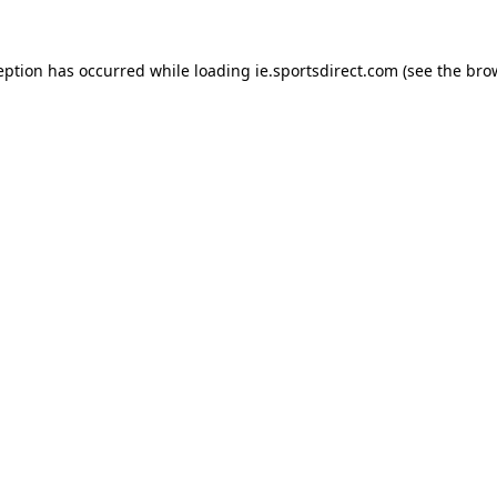
eption has occurred while loading
ie.sportsdirect.com
(see the
bro