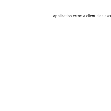
Application error: a
client
-side exc