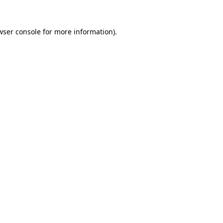
wser console
for more information).