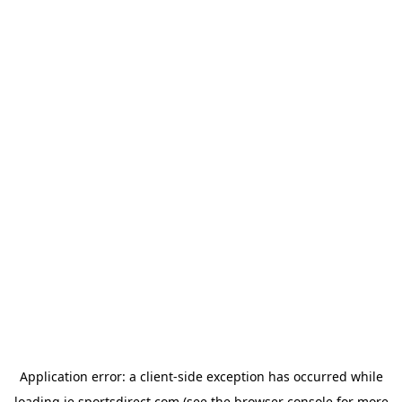
Application error: a
client
-side exception has occurred while
loading
ie.sportsdirect.com
(see the
browser console
for more