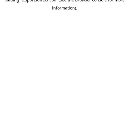
information).