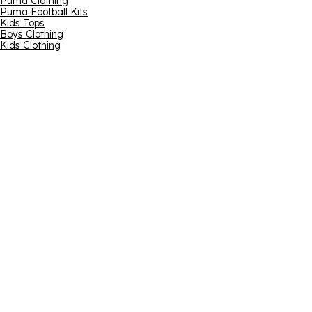
Puma Clothing
Puma Football Kits
Kids Tops
Boys Clothing
Kids Clothing