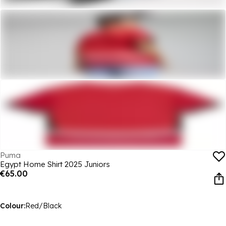
Puma
Egypt Home Shirt 2025 Juniors
€65.00
Colour:
Red/Black