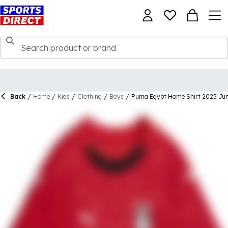
Back
/
Home
/
Kids
/
Clothing
/
Boys
/
Puma Egypt Home Shirt 2025 Jun