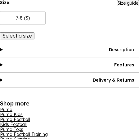
Size:
Size guide
7-8 (S)
Select a size
Description
Features
Delivery & Returns
Shop more
Puma
Puma Kids
Puma Football
Kids Football
Puma Tops
Puma Football Training