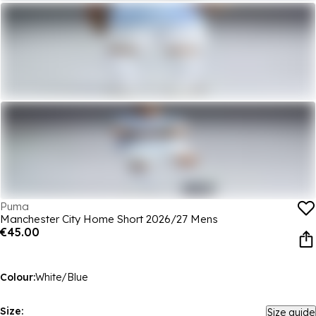
Puma
Manchester City Home Short 2026/27 Mens
€45.00
Colour:
White/Blue
Size:
Size guide