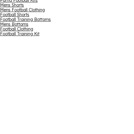
Puma Football Kits
Mens Shorts
Mens Football Clothing
Football Shorts
Football Training Bottoms
Mens Bottoms
Football Clothing
Football Training Kit