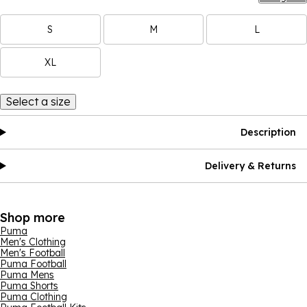
S
M
L
XL
Select a size
Description
Delivery & Returns
Shop more
Puma
Men's Clothing
Men's Football
Puma Football
Puma Mens
Puma Shorts
Puma Clothing