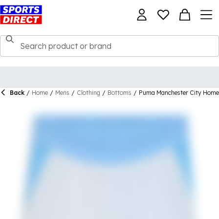
Back
/
Home
/
Mens
/
Clothing
/
Bottoms
/
Puma Manchester City Home