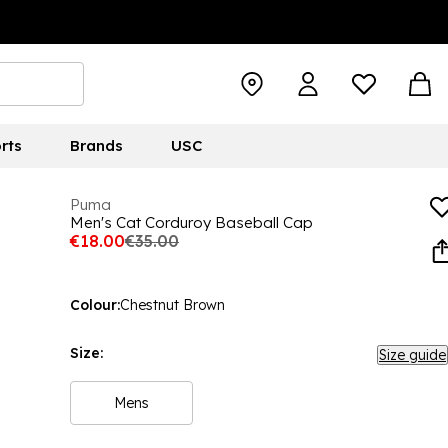
rts
Brands
USC
Puma
Men's Cat Corduroy Baseball Cap
€18.00
€35.00
Colour:
Chestnut Brown
Size:
Size guide
Mens