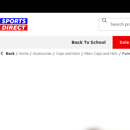
Back To School
Sale
Back
/
Home
/
Accessories
/
Caps and Hats
/
Mens Caps and Hats
/
Puma