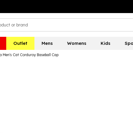
Outlet
Mens
Womens
Kids
Spo
 Men's Cat Corduroy Baseball Cap