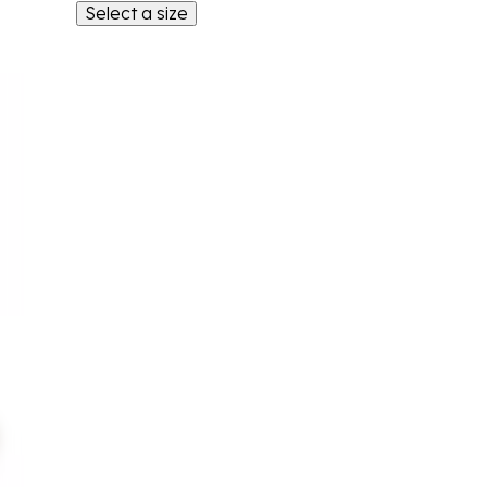
Select a size