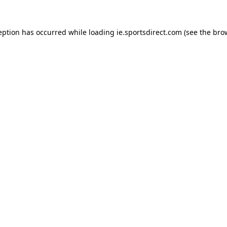
eption has occurred while loading
ie.sportsdirect.com
(see the
bro