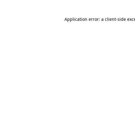
Application error: a
client
-side exc