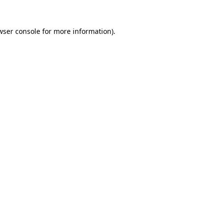
wser console
for more information).