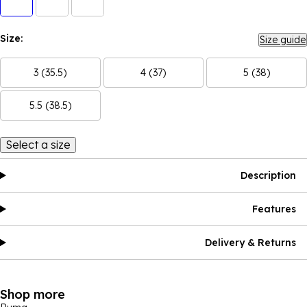
Size:
Size guide
3 (35.5)
4 (37)
5 (38)
5.5 (38.5)
Select a size
Description
Features
Delivery & Returns
Shop more