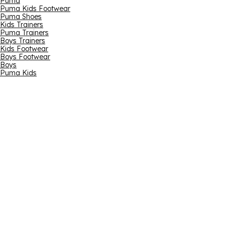
Puma
Puma Kids Footwear
Puma Shoes
Kids Trainers
Puma Trainers
Boys Trainers
Kids Footwear
Boys Footwear
Boys
Puma Kids