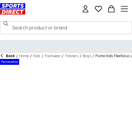
Back
/
Home
/
Kids
/
Footwear
/
Trainers
/
Boys
/
Puma Kids Flexfocus L
Personalise