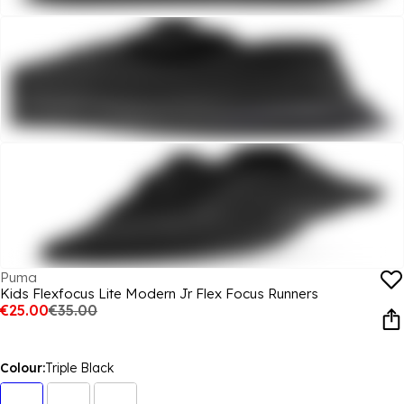
Puma
Kids Flexfocus Lite Modern Jr Flex Focus Runners
€25.00
€35.00
Colour:
Triple Black