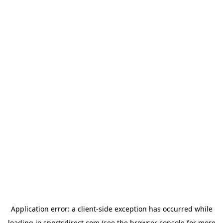
Application error: a
client
-side exception has occurred while
loading
ie.sportsdirect.com
(see the
browser console
for more