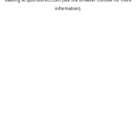
information).