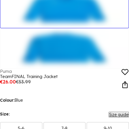
Puma
TeamFINAL Training Jacket
€26.00
€53.99
Colour:
Blue
Size:
Size guide
5-6
7-8
9-10