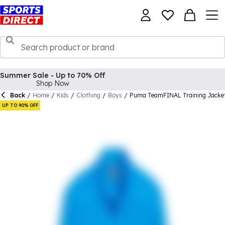
Summer Sale - Up to 70% Off
Shop Now
Back
/
Home
/
Kids
/
Clothing
/
Boys
/
Puma TeamFINAL Training Jacke
UP TO 90% OFF