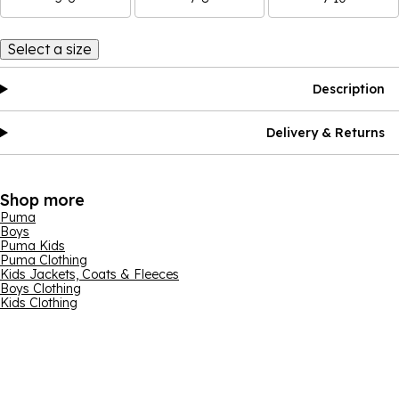
Select a size
Description
Delivery & Returns
Shop more
Puma
Boys
Puma Kids
Puma Clothing
Kids Jackets, Coats & Fleeces
Boys Clothing
Kids Clothing