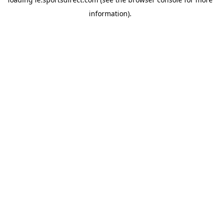
information).