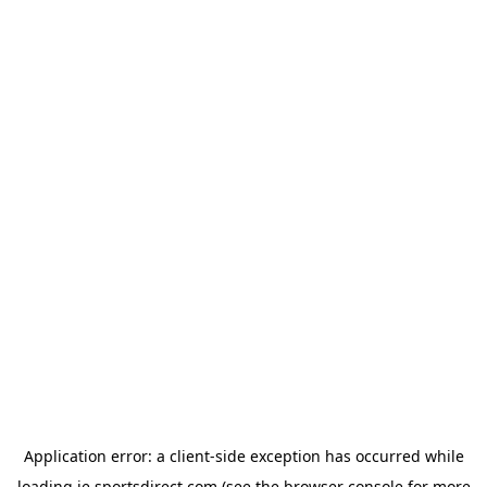
Application error: a
client
-side exception has occurred while
loading
ie.sportsdirect.com
(see the
browser console
for more