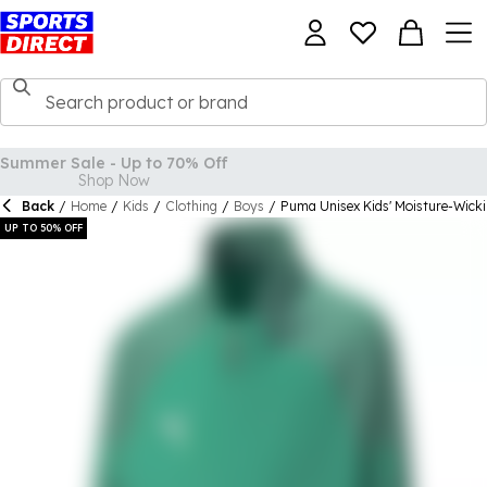
Back
/
Home
/
Kids
/
Clothing
/
Boys
/
Puma Unisex Kids' Moisture-Wick
UP TO 50% OFF