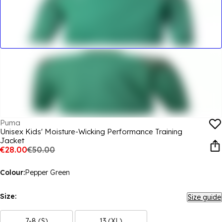
Puma
Unisex Kids' Moisture-Wicking Performance Training
Jacket
€28.00
€50.00
Colour:
Pepper Green
Size:
Size guide
7-8 (S)
13 (XL)