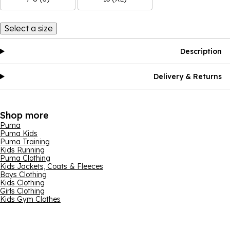
Select a size
Description
Delivery & Returns
Shop more
Puma
Puma Kids
Puma Training
Kids Running
Puma Clothing
Kids Jackets, Coats & Fleeces
Boys Clothing
Kids Clothing
Girls Clothing
Kids Gym Clothes