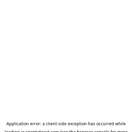
Application error: a
client
-side exception has occurred while
loading
ie.sportsdirect.com
(see the
browser console
for more