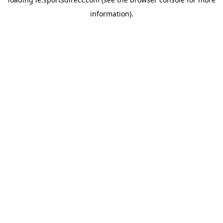
information).