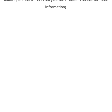
information).