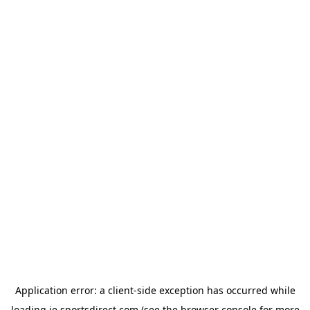
Application error: a
client
-side exception has occurred while
loading
ie.sportsdirect.com
(see the
browser console
for more