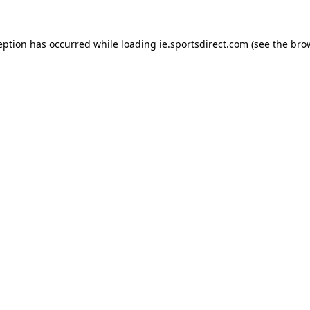
eption has occurred while loading
ie.sportsdirect.com
(see the
bro