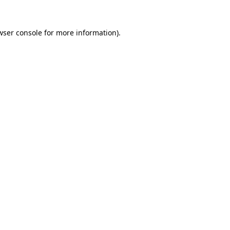
wser console
for more information).