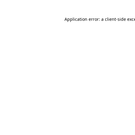
Application error: a
client
-side exc