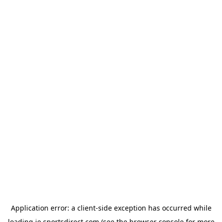
Application error: a
client
-side exception has occurred while
loading
ie.sportsdirect.com
(see the
browser console
for more