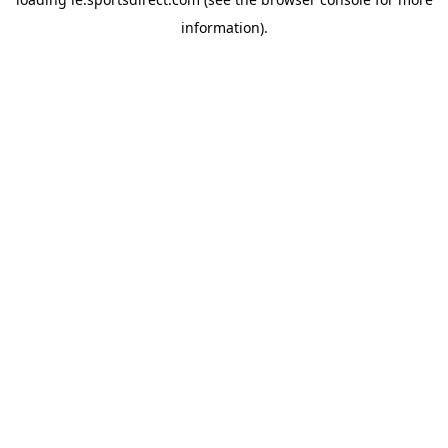
information).