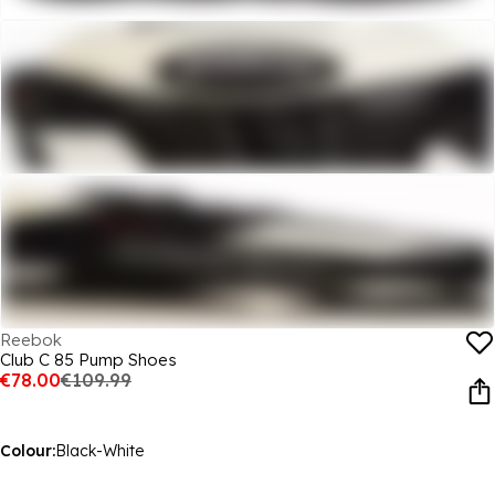
Reebok
Club C 85 Pump Shoes
€78.00
€109.99
Colour:
Black-White