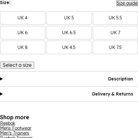
Size:
Size guide
UK 4
UK 5
UK 5.5
UK 6
UK 6.5
UK 7
UK 8
UK 4.5
UK 7.5
Select a size
Description
Delivery & Returns
Shop more
Reebok
Mens Footwear
Men's Trainers