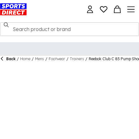
Back
/
Home
/
Mens
/
Footwear
/
Trainers
/
Reebok Club C 85 Pump Sho