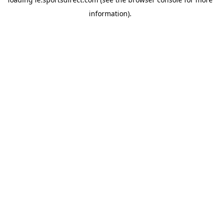
information).