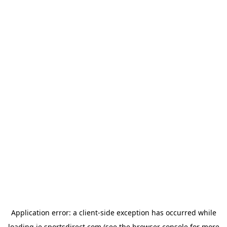
Application error: a
client
-side exception has occurred while
loading
ie.sportsdirect.com
(see the
browser console
for more