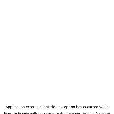
Application error: a
client
-side exception has occurred while
loading
ie.sportsdirect.com
(see the
browser console
for more