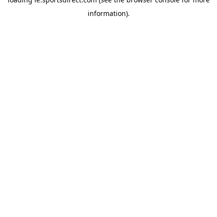
information).