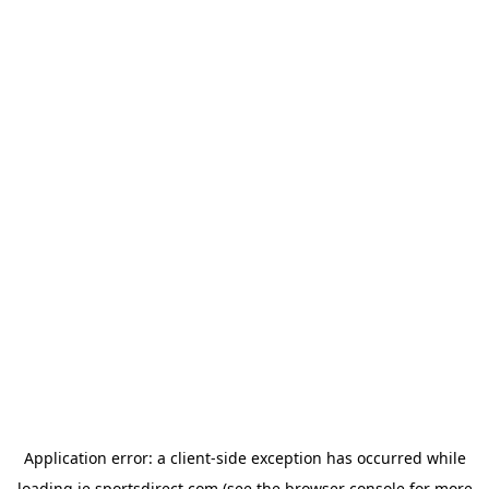
Application error: a
client
-side exception has occurred while
loading
ie.sportsdirect.com
(see the
browser console
for more