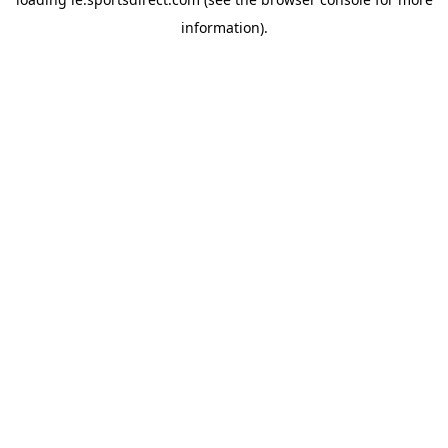
information).