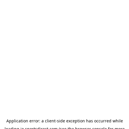
Application error: a
client
-side exception has occurred while
loading
ie.sportsdirect.com
(see the
browser console
for more