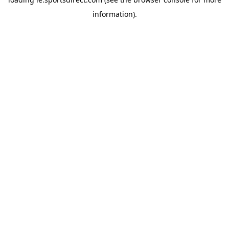
information).