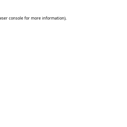
wser console
for more information).