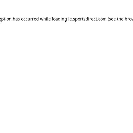
eption has occurred while loading
ie.sportsdirect.com
(see the
bro