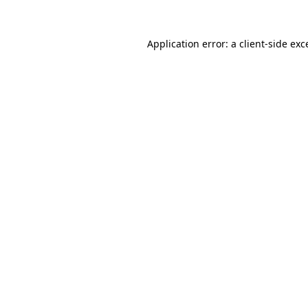
Application error: a
client
-side exc