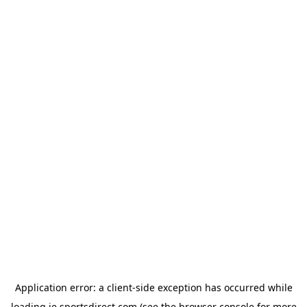
Application error: a
client
-side exception has occurred while
loading
ie.sportsdirect.com
(see the
browser console
for more