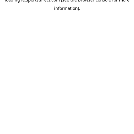
information).