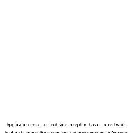
Application error: a
client
-side exception has occurred while
loading
ie.sportsdirect.com
(see the
browser console
for more