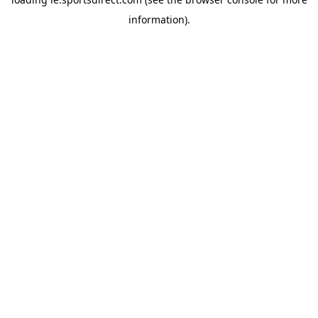
information).