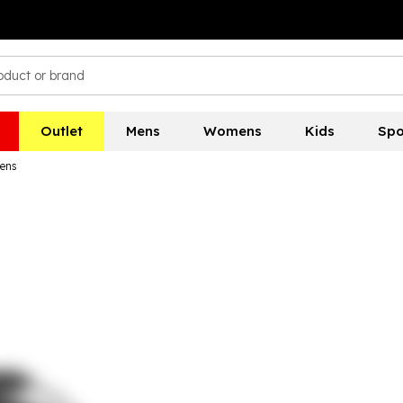
Outlet
Mens
Womens
Kids
Spo
ens