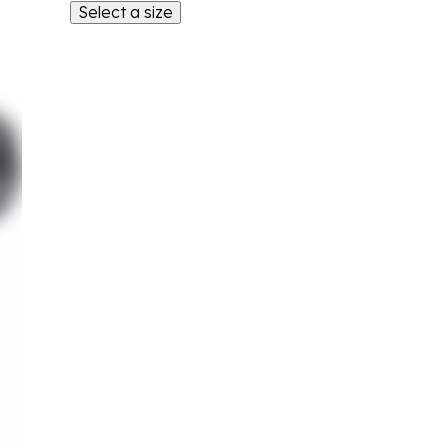
Select a size