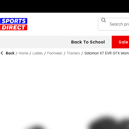
Back To School
Sale
Back
/
Home
/
Ladies
/
Footwear
/
Trainers
/
Salomon XT EVR GTX Wom