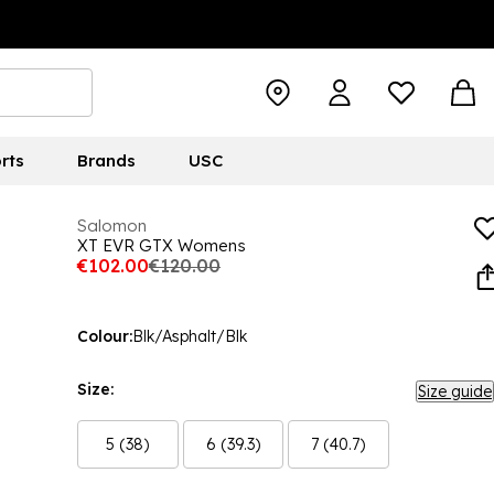
rts
Brands
USC
Salomon
XT EVR GTX Womens
€102.00
€120.00
Colour:
Blk/Asphalt/Blk
Size:
Size guide
5 (38)
6 (39.3)
7 (40.7)