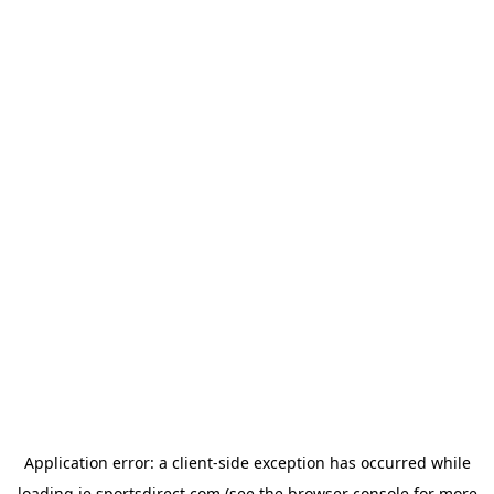
Application error: a
client
-side exception has occurred while
loading
ie.sportsdirect.com
(see the
browser console
for more