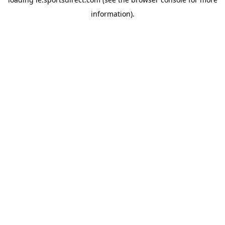
information).